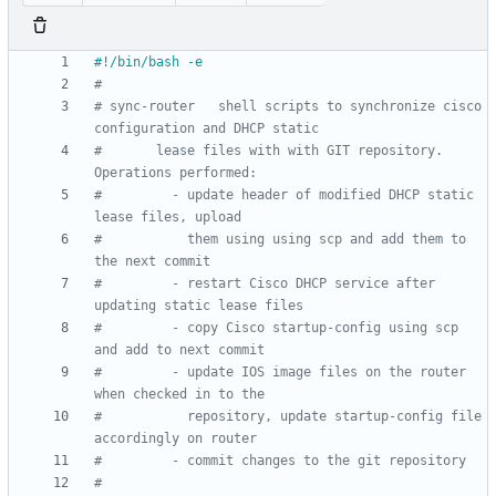
#
# sync-router	shell scripts to synchronize cisco 
configuration and DHCP static
#		lease files with with GIT repository. 
Operations performed:
#		  - update header of modified DHCP static 
lease files, upload
#		    them using using scp and add them to 
the next commit
#		  - restart Cisco DHCP service after 
updating static lease files
#		  - copy Cisco startup-config using scp 
and add to next commit
#		  - update IOS image files on the router 
when checked in to the
#		    repository, update startup-config file 
accordingly on router
#		  - commit changes to the git repository
#