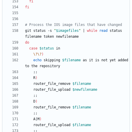
fi
fi
# Process the IOS image files that have changed
git status -s 
"
$imagefiles
"
|
while
read
 status 
do
case
$status
\?
\?
)
echo
 skipping 
$filename
 as it is not yet added 
;
;
    R
)
	router_file_remove 
$filename
	router_file_upload 
$newfilename
;
;
    D
)
	router_file_remove 
$filename
;
;
    A
|
M
)
	router_file_upload 
$filename
;
;