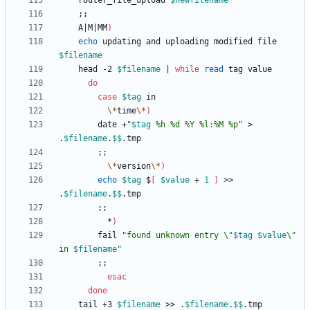
	router_file_upload 
$newfilename
;
;
    A
|
M
|
MM
)
echo
 updating and uploading modified file 
$filename
	head -2 
$filename
|
while
read
do
case
$tag
\*
time
\*
)
		date +
"
$tag
 %h %d %Y %l:%M %p
"
 > 
.
$filename
.
$$
;
;
\*
version
\*
)
echo
$tag
 $
[
$value
 + 
1
]
 >> 
.
$filename
.
$$
;
;
	      *
)
		fail 
"
found unknown entry \"
$tag
$value
\" 
in 
$filename
"
;
;
esac
done
	tail +3 
$filename
 >> .
$filename
.
$$