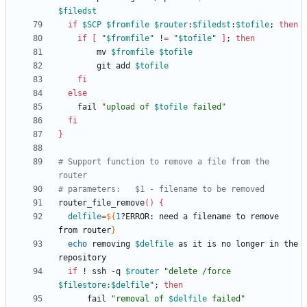
$filedst
if
$SCP
$fromfile
$router
:
$filedst
:
$tofile
;
then
if
[
"
$fromfile
"
 !
=
"
$tofile
"
]
;
then
		mv 
$fromfile
$tofile
		git add 
$tofile
fi
else
	fail 
"
upload of 
$tofile
 failed
"
fi
}
# Support function to remove a file from the 
router
# parameters:	$1 - filename to be removed
router_file_remove
(
)
{
delfile
=
${
1
?ERROR
:
 need a filename to remove 
from router
}
echo
 removing 
$delfile
 as it is no longer in the 
if
 ! ssh -q 
$router
"
delete /force 
$filestore
:
$delfile
"
;
then
	  fail 
"
removal of 
$delfile
 failed
"