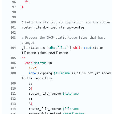
fi
}
# Fetch the start-up configuration from the router
# Process the DHCP static lease files that have 
changed
git status -s 
"
$dhcpfiles
"
|
while
read
 status 
do
case
$status
\?
\?
)
echo
 skipping 
$filename
 as it is not yet added 
;
;
    D
)
	router_file_remove 
$filename
;
;
    R
)
	router_file_remove 
$filename