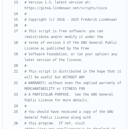
# Version 1.3, latest version at: 
https://gitea.lindenaar.net/scripts/cisco
#
# Copyright (c) 2016 - 2025 Frederik Lindenaar
#
# This script is free software: you can 
redistribute and/or modify it under the
# terms of version 3 of the GNU General Public 
License as published by the Free
# Software Foundation, or (at your option) any 
later version of the license.
#
# This script is distributed in the hope that it 
will be useful but WITHOUT ANY
# WARRANTY; without even the implied warranty of 
MERCHANTABILITY or FITNESS FOR
# A PARTICULAR PURPOSE.  See the GNU General 
Public License for more details.
#
# You should have received a copy of the GNU 
General Public License along with
# this program.  If not, visit 