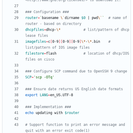
<http://www.gnu.org/licenses/> to download it.
### Configuration ###
router
=
`
basename 
\`
dirname 
$0
|
 pwd
\`
`
# name of 
router - based on directory
dhcpfiles
=
dhcp-
\*
# list/pattern of dhcp 
lease files
imagefiles
=
c
[
0-9
]
[
0-9
]
[
0-9
]
\*
-
\*
.bin	
# 
list/pattern of IOS image files
filestore
=
flash				
# location of dhcp/IOS 
files on cisco
### Configure SCP command due to OpenSSH 9 change
SCP
=
'scp -OTq'
### Ensure date returns US English date formats
export
LANG
=
### Implementation ###
echo
 updating with 
$router
# Support function to print an error message and 
quit with an error exit code(1)