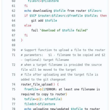
filesrc
=
$filestore
fi
echo
 downloading 
$tofile
 from router 
$filesrc
if
$SCP
$router
:
$filesrc
:
$fromfile
$tofile
;
then
	  git add 
$tofile
else
	  fail 
"
download of 
$tofile
 failed
"
fi
}
# Support function to upload a file to the router
# parameters:	$1 - filename to be copied and $2 
- (optional) target filename
# when a target filename is provided the source 
file will be moved to the target
# file after uploading and the target file is 
added to the git changeset
router_file_upload
(
)
{
fromfile
=
${
1
?ERROR
:
 at least one filename is 
required to copy to router
}
tofile
=
${
2
:-
$fromfile
}
filedst
=
$filestore
echo
 uploading new/updated 
$tofile
 to router 