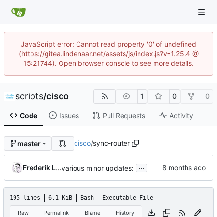
JavaScript error: Cannot read property '0' of undefined
(https://gitea.lindenaar.net/assets/js/index.js?v=1.25.4 @
15:21744). Open browser console to see more details.
scripts
/
cisco
1
0
0
Code
Issues
Pull Requests
Activity
cisco
/
sync-router
master
...
Frederik Lindenaar
various minor updates:
195 lines
6.1 KiB
Bash
Executable File
Raw
Permalink
Blame
History