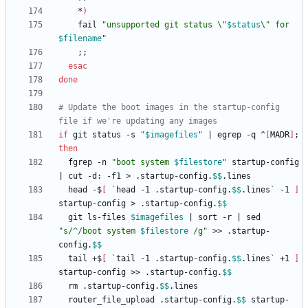
    *
)
	fail 
"
unsupported git status \"
$status
\" for 
$filename
"
;
;
esac
done
# Update the boot images in the startup-config 
file if we're updating any images
if
 git status -s 
"
$imagefiles
"
|
 egrep -q ^
[
MADR
]
;
then
  fgrep -n 
"
boot system 
$filestore
"
 startup-config 
|
 cut -d: -f1 > .startup-config.
$$
  head -$
[
`
head -1 .startup-config.
$$
.lines
`
 -1 
]
startup-config > .startup-config.
$$
  git ls-files 
$imagefiles
|
 sort -r 
|
 sed 
"
s/^/boot system 
$filestore
 /g
"
 >> .startup-
config.
$$
  tail +$
[
`
tail -1 .startup-config.
$$
.lines
`
 +1 
]
startup-config >> .startup-config.
$$
  rm .startup-config.
$$
  router_file_upload .startup-config.
$$
 startup-