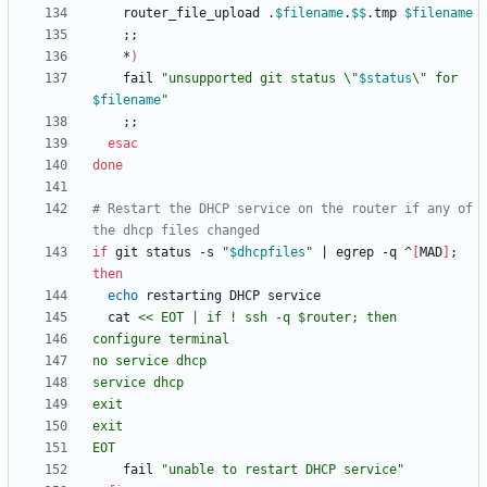
	router_file_upload .
$filename
.
$$
.tmp 
$filename
;
;
    *
)
	fail 
"
unsupported git status \"
$status
\" for 
$filename
"
;
;
esac
done
# Restart the DHCP service on the router if any of 
the dhcp files changed
if
 git status -s 
"
$dhcpfiles
"
|
 egrep -q ^
[
MAD
]
;
then
echo
  cat 
EOT
	fail 
"unable to restart DHCP service"