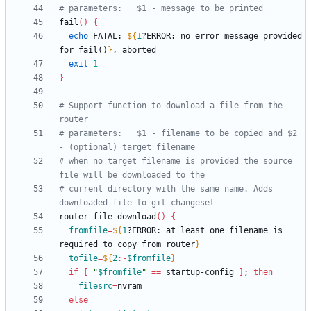
# parameters:	$1 - message to be printed
fail
(
)
{
echo
 FATAL: 
${
1
?ERROR
:
 no error message provided 
for fail()
}
exit
1
}
# Support function to download a file from the 
router
# parameters:	$1 - filename to be copied and $2 
- (optional) target filename
# when no target filename is provided the source 
file will be downloaded to the
# current directory with the same name. Adds 
downloaded file to git changeset
router_file_download
(
)
{
fromfile
=
${
1
?ERROR
:
 at least one filename is 
required to copy from router
}
tofile
=
${
2
:-
$fromfile
}
if
[
"
$fromfile
"
=
=
 startup-config 
]
;
then
filesrc
=
else