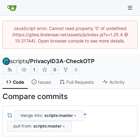
JavaScript error: Cannot read property '0' of undefined
(https://gitea.lindenaar.net/assets/js/index.js?v=1.25.4 @
15:21744). Open browser console to see more details.
scripts
/
PrivacyID3A-CheckOTP
1
0
0
Code
Issues
Pull Requests
Activity
Compare commits
merge into:
scripts:master
...
pull from:
scripts:master