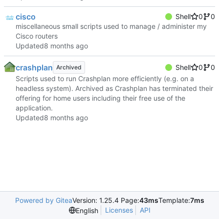
cisco
Shell
0
0
miscellaneous small scripts used to manage / administer my
Cisco routers
Updated
crashplan
Shell
0
0
Archived
Scripts used to run Crashplan more efficiently (e.g. on a
headless system). Archived as Crashplan has terminated their
offering for home users including their free use of the
application.
Updated
Powered by Gitea
Version: 1.25.4 Page:
43ms
Template:
7ms
Licenses
API
English