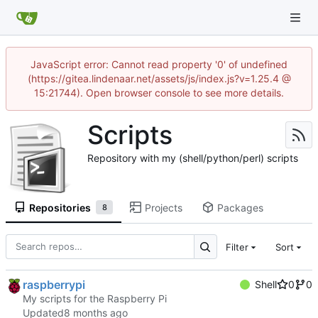
JavaScript error: Cannot read property '0' of undefined
(https://gitea.lindenaar.net/assets/js/index.js?v=1.25.4 @
15:21744). Open browser console to see more details.
Scripts
Repository with my (shell/python/perl) scripts
Repositories
Projects
Packages
8
Filter
Sort
raspberrypi
Shell
0
0
My scripts for the Raspberry Pi
Updated