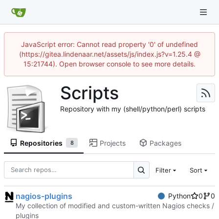
JavaScript error: Cannot read property '0' of undefined
(https://gitea.lindenaar.net/assets/js/index.js?v=1.25.4 @
15:21744). Open browser console to see more details.
Scripts
Repository with my (shell/python/perl) scripts
Repositories
Projects
Packages
8
Filter
Sort
nagios-plugins
Python
0
0
My collection of modified and custom-written Nagios checks /
plugins