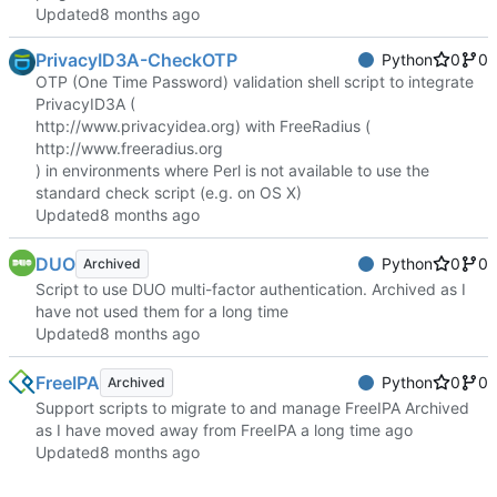
Updated
PrivacyID3A-CheckOTP
Python
0
0
OTP (One Time Password) validation shell script to integrate
PrivacyID3A (
http://www.privacyidea.org
) with FreeRadius (
http://www.freeradius.org
) in environments where Perl is not available to use the
standard check script (e.g. on OS X)
Updated
DUO
Python
0
0
Archived
Script to use DUO multi-factor authentication. Archived as I
have not used them for a long time
Updated
FreeIPA
Python
0
0
Archived
Support scripts to migrate to and manage FreeIPA Archived
as I have moved away from FreeIPA a long time ago
Updated