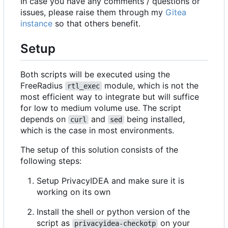
In case you have any comments / questions or
issues, please raise them through my
Gitea
instance
so that others benefit.
Setup
Both scripts will be executed using the
FreeRadius
module, which is not the
rtl_exec
most efficient way to integrate but will suffice
for low to medium volume use. The script
depends on
and
being installed,
curl
sed
which is the case in most environments.
The setup of this solution consists of the
following steps:
Setup PrivacyIDEA and make sure it is
working on its own
Install the shell or python version of the
script as
on your
privacyidea-checkotp