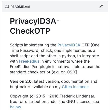
README.md
PrivacyID3A-
CheckOTP
Scripts implementing the
PrivacyID3A
OTP (One
Time Password) check, one implemented as a
shell script and the other in python, to integrate
with
FreeRadius
in environments where the
FreeRadius Perl plugin is not available to use the
standard check script (e.g. on OS X).
Version 2.0
, latest version, documentation and
bugtracker available on my
Gitea instance
Copyright (c) 2015 - 2016 Frederik Lindenaar.
free for distribution under the GNU License, see
below