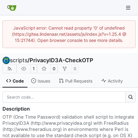
JavaScript error: Cannot read property '0' of undefined
(https://gitea.lindenaar.net/assets/js/index.js?v=1.25.4 @
15:21744). Open browser console to see more details.
scripts
/
PrivacyID3A-CheckOTP
1
0
0
Code
Issues
Pull Requests
Activity
Description
OTP (One Time Password) validation shell script to integrate
PrivacyID3A (
http://www.privacyidea.org
) with FreeRadius
(
http://www.freeradius.org
) in environments where Perl is
not available to use the standard check script (e.g. on OS X)