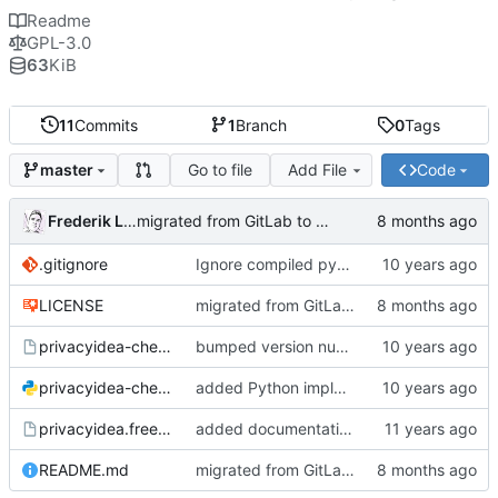
Readme
GPL-3.0
63
KiB
11
Commits
1
Branch
0
Tags
Go to file
Add File
Code
master
Frederik Lindenaar
migrated from GitLab to Gitea
.gitignore
Ignore compiled python code
LICENSE
migrated from GitLab to Gitea
privacyidea-checkotp
bumped version number (forgot to do that with the last fix)
privacyidea-checkotp.py
added Python implementation
privacyidea.freeradiusmodule
added documentation and configuration example for FreeRadius;
README.md
migrated from GitLab to Gitea