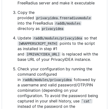
FreeRadius server and make it executable
Copy the
provided
privacyidea.freeradiusmodule
into the FreeRadius
raddb/modules
directory as
privacyidea
Update
so that
raddb/modules/privacyidea
points to the script
[WRAPPERSCRIPT_PATH]
as installed in step #1
and
is replaced with the
[PRIVACYIDEA_URL]
base URL of your PrivacyIDEA instance.
Check your configuration by running the
command configured
in
followed by
raddb/modules/privacyidea
a username and valid password/OTP/PIN
combination (depending on your
configuration. To avoid the password being
captured in your shell history, use
`cat`
instead of the password on the