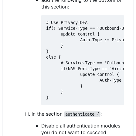
this section:
# Use PrivacyIDEA

if(! Service-Type == "Outbound-User")
      update control {

              Auth-Type := PrivacyIDE
      }

}

else {

      # Service-Type == "Outbound-Use
      if(NAS-Port-Type == "Virtual" &
              update control {

                      Auth-Type := Ac
              }

      }

In the section
:
authenticate {
Disable all authentication modules
you do not want to succeed