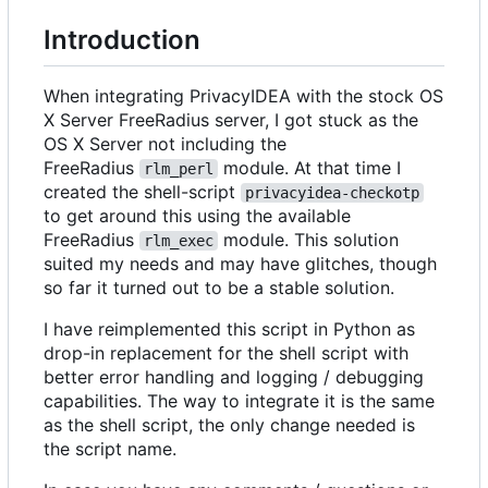
Introduction
When integrating PrivacyIDEA with the stock OS
X Server FreeRadius server, I got stuck as the
OS X Server not including the
FreeRadius
module. At that time I
rlm_perl
created the shell-script
privacyidea-checkotp
to get around this using the available
FreeRadius
module. This solution
rlm_exec
suited my needs and may have glitches, though
so far it turned out to be a stable solution.
I have reimplemented this script in Python as
drop-in replacement for the shell script with
better error handling and logging / debugging
capabilities. The way to integrate it is the same
as the shell script, the only change needed is
the script name.