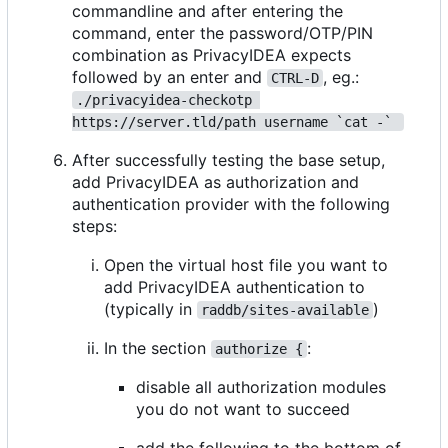
commandline and after entering the
command, enter the password/OTP/PIN
combination as PrivacyIDEA expects
followed by an enter and
, eg.:
CTRL-D
./privacyidea-checkotp 
https://server.tld/path username `cat -` 
After successfully testing the base setup,
add PrivacyIDEA as authorization and
authentication provider with the following
steps:
Open the virtual host file you want to
add PrivacyIDEA authentication to
(typically in
)
raddb/sites-available
In the section
:
authorize {
disable all authorization modules
you do not want to succeed
add the following to the bottom of