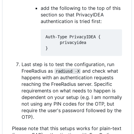
add the following to the top of this
section so that PrivacyIDEA
authentication is tried first:
Auth-Type PrivacyIDEA {

      privacyidea

Last step is to test the configuration, run
FreeRadius as
and check what
radiusd -X
happens with an authentication requests
reaching the FreeRadius server. Specific
requirements on what needs to happen is
dependent on your setup (e.g. I am normally
not using any PIN codes for the OTP, but
require the user's password followed by the
OTP).
Please note that this setups works for plain-text