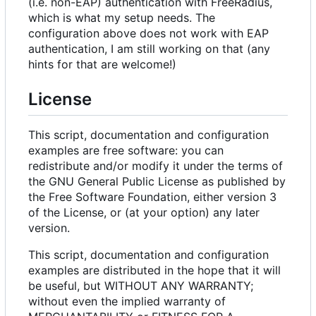
(i.e. non-EAP) authentication with FreeRadius,
which is what my setup needs. The
configuration above does not work with EAP
authentication, I am still working on that (any
hints for that are welcome!)
License
This script, documentation and configuration
examples are free software: you can
redistribute and/or modify it under the terms of
the GNU General Public License as published by
the Free Software Foundation, either version 3
of the License, or (at your option) any later
version.
This script, documentation and configuration
examples are distributed in the hope that it will
be useful, but WITHOUT ANY WARRANTY;
without even the implied warranty of