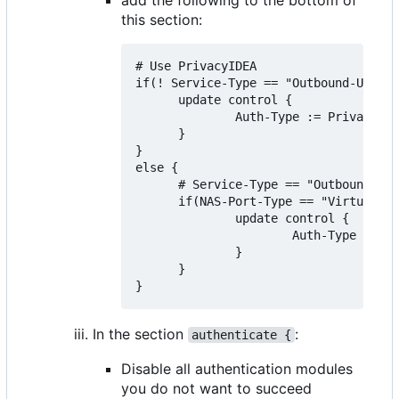
this section:
# Use PrivacyIDEA

if(! Service-Type == "Outbound-User")
      update control {

              Auth-Type := PrivacyIDE
      }

}

else {

      # Service-Type == "Outbound-Use
      if(NAS-Port-Type == "Virtual" &
              update control {

                      Auth-Type := Ac
              }

      }

In the section
:
authenticate {
Disable all authentication modules
you do not want to succeed