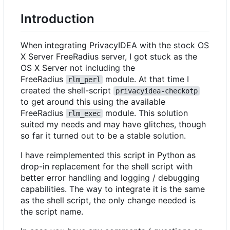
Introduction
When integrating PrivacyIDEA with the stock OS
X Server FreeRadius server, I got stuck as the
OS X Server not including the
FreeRadius
module. At that time I
rlm_perl
created the shell-script
privacyidea-checkotp
to get around this using the available
FreeRadius
module. This solution
rlm_exec
suited my needs and may have glitches, though
so far it turned out to be a stable solution.
I have reimplemented this script in Python as
drop-in replacement for the shell script with
better error handling and logging / debugging
capabilities. The way to integrate it is the same
as the shell script, the only change needed is
the script name.