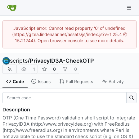
JavaScript error: Cannot read property '0' of undefined
(https://gitea.lindenaar.net/assets/js/index.js?v=1.25.4 @
15:21744). Open browser console to see more details.
scripts
/
PrivacyID3A-CheckOTP
1
0
0
Code
Issues
Pull Requests
Activity
Description
OTP (One Time Password) validation shell script to integrate
PrivacyID3A (
http://www.privacyidea.org
) with FreeRadius
(
http://www.freeradius.org
) in environments where Perl is
not available to use the standard check script (e.g. on OS X)