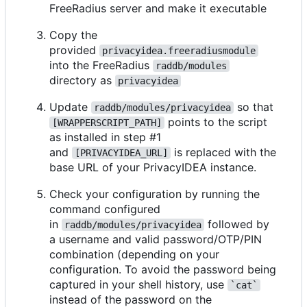
FreeRadius server and make it executable
Copy the
provided
privacyidea.freeradiusmodule
into the FreeRadius
raddb/modules
directory as
privacyidea
Update
so that
raddb/modules/privacyidea
points to the script
[WRAPPERSCRIPT_PATH]
as installed in step #1
and
is replaced with the
[PRIVACYIDEA_URL]
base URL of your PrivacyIDEA instance.
Check your configuration by running the
command configured
in
followed by
raddb/modules/privacyidea
a username and valid password/OTP/PIN
combination (depending on your
configuration. To avoid the password being
captured in your shell history, use
`cat`
instead of the password on the