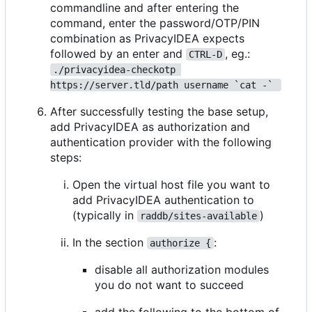
commandline and after entering the
command, enter the password/OTP/PIN
combination as PrivacyIDEA expects
followed by an enter and
, eg.:
CTRL-D
./privacyidea-checkotp 
https://server.tld/path username `cat -` 
After successfully testing the base setup,
add PrivacyIDEA as authorization and
authentication provider with the following
steps:
Open the virtual host file you want to
add PrivacyIDEA authentication to
(typically in
)
raddb/sites-available
In the section
:
authorize {
disable all authorization modules
you do not want to succeed
add the following to the bottom of