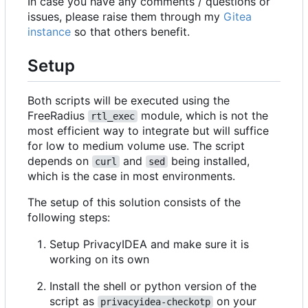
In case you have any comments / questions or
issues, please raise them through my
Gitea
instance
so that others benefit.
Setup
Both scripts will be executed using the
FreeRadius
module, which is not the
rtl_exec
most efficient way to integrate but will suffice
for low to medium volume use. The script
depends on
and
being installed,
curl
sed
which is the case in most environments.
The setup of this solution consists of the
following steps:
Setup PrivacyIDEA and make sure it is
working on its own
Install the shell or python version of the
script as
on your
privacyidea-checkotp