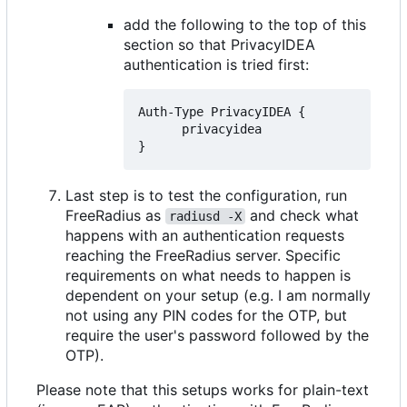
add the following to the top of this
section so that PrivacyIDEA
authentication is tried first:
Auth-Type PrivacyIDEA {

      privacyidea

Last step is to test the configuration, run
FreeRadius as
and check what
radiusd -X
happens with an authentication requests
reaching the FreeRadius server. Specific
requirements on what needs to happen is
dependent on your setup (e.g. I am normally
not using any PIN codes for the OTP, but
require the user's password followed by the
OTP).
Please note that this setups works for plain-text