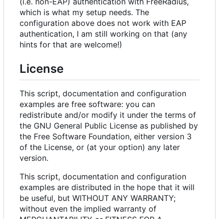
(i.e. non-EAP) authentication with FreeRadius,
which is what my setup needs. The
configuration above does not work with EAP
authentication, I am still working on that (any
hints for that are welcome!)
License
This script, documentation and configuration
examples are free software: you can
redistribute and/or modify it under the terms of
the GNU General Public License as published by
the Free Software Foundation, either version 3
of the License, or (at your option) any later
version.
This script, documentation and configuration
examples are distributed in the hope that it will
be useful, but WITHOUT ANY WARRANTY;
without even the implied warranty of