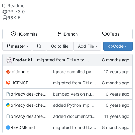
Readme
GPL-3.0
63
KiB
11
Commits
1
Branch
0
Tags
Go to file
Add File
Code
master
Frederik Lindenaar
migrated from GitLab to Gitea
.gitignore
Ignore compiled python code
LICENSE
migrated from GitLab to Gitea
privacyidea-checkotp
bumped version number (forgot to do that with the last fix)
privacyidea-checkotp.py
added Python implementation
privacyidea.freeradiusmodule
added documentation and configuration example for FreeRadius;
README.md
migrated from GitLab to Gitea