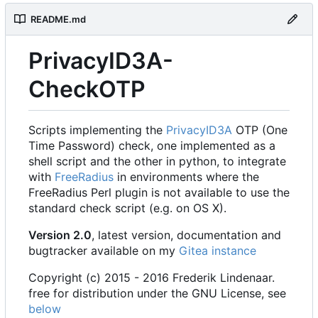
README.md
PrivacyID3A-
CheckOTP
Scripts implementing the
PrivacyID3A
OTP (One
Time Password) check, one implemented as a
shell script and the other in python, to integrate
with
FreeRadius
in environments where the
FreeRadius Perl plugin is not available to use the
standard check script (e.g. on OS X).
Version 2.0
, latest version, documentation and
bugtracker available on my
Gitea instance
Copyright (c) 2015 - 2016 Frederik Lindenaar.
free for distribution under the GNU License, see
below