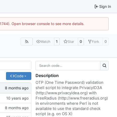
Sign In
:21744). Open browser console to see more details.
1
0
0
Watch
Star
Fork
Description
Code
OTP (One Time Password) validation
shell script to integrate PrivacyID3A
(
http://www.privacyidea.org
) with
FreeRadius (
http://www.freeradius.org
)
in environments where Perl is not
available to use the standard check
script (e.g. on OS X)