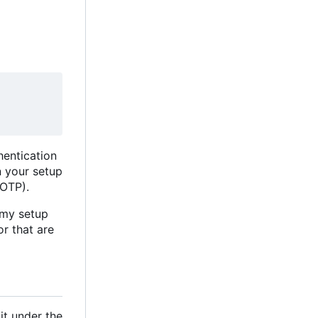
hentication
n your setup
 OTP).
 my setup
or that are
it under the