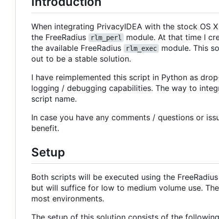
Introduction
When integrating PrivacyIDEA with the stock OS X 
the FreeRadius
module. At that time I cr
rlm_perl
the available FreeRadius
module. This so
rlm_exec
out to be a stable solution.
I have reimplemented this script in Python as drop-
logging / debugging capabilities. The way to integr
script name.
In case you have any comments / questions or iss
benefit.
Setup
Both scripts will be executed using the FreeRadiu
but will suffice for low to medium volume use. Th
most environments.
The setup of this solution consists of the following