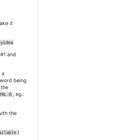
ake it
cyidea
 #1 and
y a
sword being
 the
, eg.:
TRL-D
ith the
)
ailable