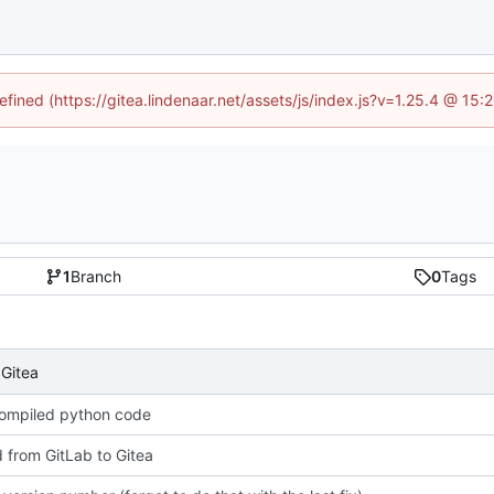
efined (https://gitea.lindenaar.net/assets/js/index.js?v=1.25.4 @ 15
1
Branch
0
Tags
 Gitea
compiled python code
 from GitLab to Gitea