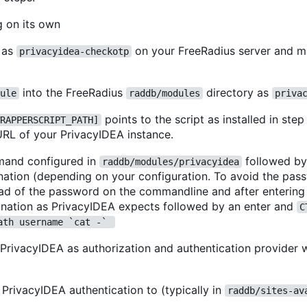
g on its own
t as
on your FreeRadius server and m
privacyidea-checkotp
into the FreeRadius
directory as
ule
raddb/modules
priva
points to the script as installed in step
RAPPERSCRIPT_PATH]
URL of your PrivacyIDEA instance.
mand configured in
followed b
raddb/modules/privacyidea
tion (depending on your configuration. To avoid the pas
ad of the password on the commandline and after entering
ation as PrivacyIDEA expects followed by an enter and
C
ath username `cat -` 
 PrivacyIDEA as authorization and authentication provider w
 PrivacyIDEA authentication to (typically in
raddb/sites-av