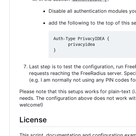
Disable all authentication modules y
add the following to the top of this se
Auth-Type PrivacyIDEA {

      privacyidea

Last step is to test the configuration, run Fre
requests reaching the FreeRadius server. Spe
(e.g. I am normally not using any PIN codes fo
Please note that this setups works for plain-text 
needs. The configuration above does not work with 
welcome!)
License
This script, documentation and configuration examp