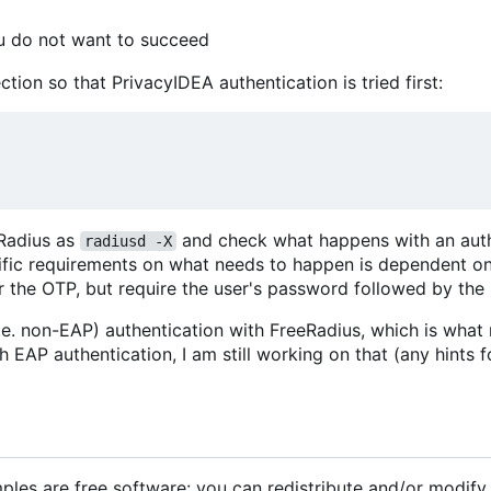
ou do not want to succeed
ction so that PrivacyIDEA authentication is tried first:
eRadius as
and check what happens with an aut
radiusd -X
cific requirements on what needs to happen is dependent o
r the OTP, but require the user's password followed by the
(i.e. non-EAP) authentication with FreeRadius, which is what
EAP authentication, I am still working on that (any hints f
les are free software: you can redistribute and/or modify 