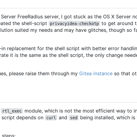
Server FreeRadius server, I got stuck as the OS X Server no
eated the shell-script
to get around t
privacyidea-checkotp
lution suited my needs and may have glitches, though so fa
in replacement for the shell script with better error handli
ate it is the same as the shell script, the only change need
ues, please raise them through my
Gitea instance
so that ot
s
module, which is not the most efficient way to i
rtl_exec
e script depends on
and
being installed, which is
curl
sed
 steps: