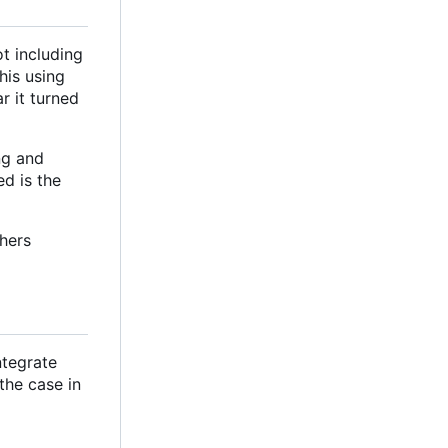
t including
his using
r it turned
ng and
ed is the
hers
ntegrate
 the case in