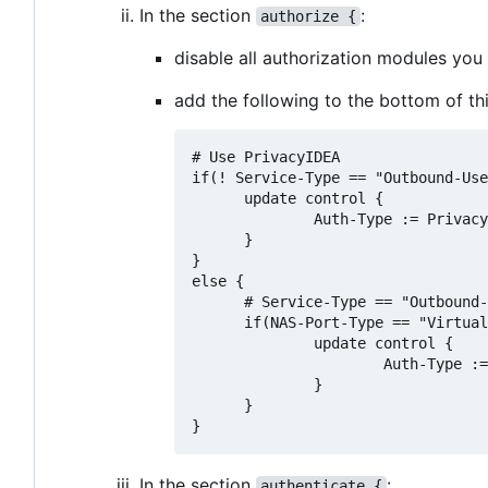
In the section
:
authorize {
disable all authorization modules yo
add the following to the bottom of thi
# Use PrivacyIDEA

if(! Service-Type == "Outbound-Use
      update control {

              Auth-Type := Privacy
      }

}

else {

      # Service-Type == "Outbound-
      if(NAS-Port-Type == "Virtual
              update control {

                      Auth-Type :=
              }

      }

In the section
:
authenticate {