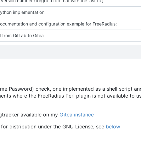
ersion number (forgot to do that with the last fix)
ython implementation
cumentation and configuration example for FreeRadius;
 from GitLab to Gitea
e Password) check, one implemented as a shell script and
ents where the FreeRadius Perl plugin is not available to u
ugtracker available on my
Gitea instance
 for distribution under the GNU License, see
below