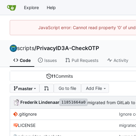
Explore
Help
JavaScript error: Cannot read property '0' of und
scripts
/
PrivacyID3A-CheckOTP
Code
Issues
Pull Requests
Activity
11
Commits
Go to file
Add File
master
Frederik Lindenaar
migrated from GitLab to
11851664a0
.gitignore
Ignore 
LICENSE
migrated