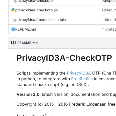
privacyidea-checkotp
bumped v
privacyidea-checkotp.py
added P
privacyidea.freeradiusmodule
added do
README.md
migrated
README.md
PrivacyID3A-CheckOTP
Scripts implementing the
PrivacyID3A
OTP (One Tim
in python, to integrate with
FreeRadius
in environm
standard check script (e.g. on OS X).
Version 2.0
, latest version, documentation and b
Copyright (c) 2015 - 2016 Frederik Lindenaar. free