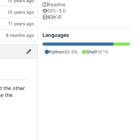
Readme
GPL-3.0
63
KiB
Languages
Python
80.9%
Shell
19.1%
 the other
se the