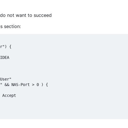
u do not want to succeed
s section:
r") {

IDEA

User"

" && NAS-Port > 0 ) {

 Accept
