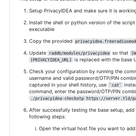
Setup PrivacyIDEA and make sure it is workin
Install the shell or python version of the scrip
executable
Copy the provided
privacyidea.freeradiusmod
Update
so that
raddb/modules/privacyidea
[W
is replaced with the base 
[PRIVACYIDEA_URL]
Check your configuration by running the com
username and valid password/OTP/PIN combina
captured in your shell history, use
inste
`cat`
command, enter the password/OTP/PIN combin
./privacyidea-checkotp https://server.tld/p
After successfully testing the base setup, add
following steps:
Open the virtual host file you want to add