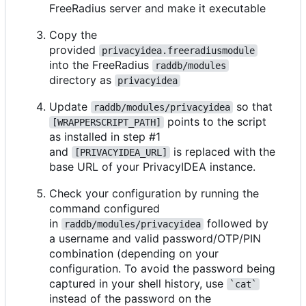
FreeRadius server and make it executable
Copy the
provided
privacyidea.freeradiusmodule
into the FreeRadius
raddb/modules
directory as
privacyidea
Update
so that
raddb/modules/privacyidea
points to the script
[WRAPPERSCRIPT_PATH]
as installed in step #1
and
is replaced with the
[PRIVACYIDEA_URL]
base URL of your PrivacyIDEA instance.
Check your configuration by running the
command configured
in
followed by
raddb/modules/privacyidea
a username and valid password/OTP/PIN
combination (depending on your
configuration. To avoid the password being
captured in your shell history, use
`cat`
instead of the password on the