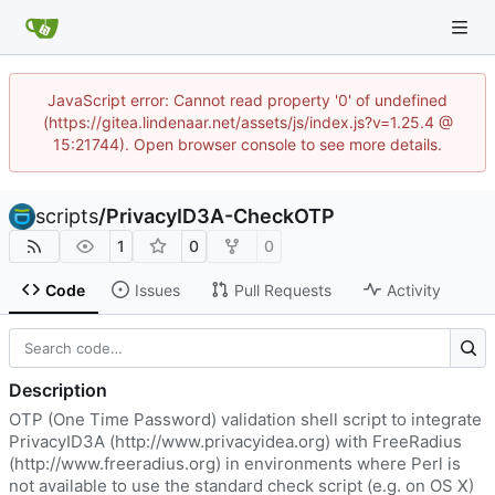
JavaScript error: Cannot read property '0' of undefined
(https://gitea.lindenaar.net/assets/js/index.js?v=1.25.4 @
15:21744). Open browser console to see more details.
scripts
/
PrivacyID3A-CheckOTP
1
0
0
Code
Issues
Pull Requests
Activity
Description
OTP (One Time Password) validation shell script to integrate
PrivacyID3A (
http://www.privacyidea.org
) with FreeRadius
(
http://www.freeradius.org
) in environments where Perl is
not available to use the standard check script (e.g. on OS X)