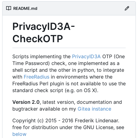
README.md
PrivacyID3A-
CheckOTP
Scripts implementing the
PrivacyID3A
OTP (One
Time Password) check, one implemented as a
shell script and the other in python, to integrate
with
FreeRadius
in environments where the
FreeRadius Perl plugin is not available to use the
standard check script (e.g. on OS X).
Version 2.0
, latest version, documentation and
bugtracker available on my
Gitea instance
Copyright (c) 2015 - 2016 Frederik Lindenaar.
free for distribution under the GNU License, see
below