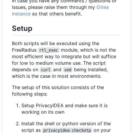
In case you have any comments / questions or
issues, please raise them through my
Gitea
instance
so that others benefit.
Setup
Both scripts will be executed using the
FreeRadius
module, which is not the
rtl_exec
most efficient way to integrate but will suffice
for low to medium volume use. The script
depends on
and
being installed,
curl
sed
which is the case in most environments.
The setup of this solution consists of the
following steps:
Setup PrivacyIDEA and make sure it is
working on its own
Install the shell or python version of the
script as
on your
privacyidea-checkotp