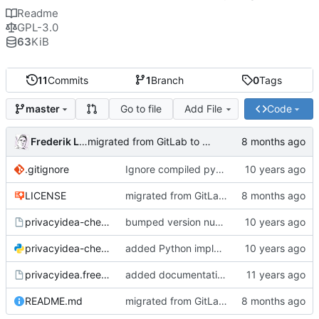
Readme
GPL-3.0
63
KiB
11
Commits
1
Branch
0
Tags
Go to file
Add File
Code
master
Frederik Lindenaar
migrated from GitLab to Gitea
.gitignore
Ignore compiled python code
LICENSE
migrated from GitLab to Gitea
privacyidea-checkotp
bumped version number (forgot to do that with the last fix)
privacyidea-checkotp.py
added Python implementation
privacyidea.freeradiusmodule
added documentation and configuration example for FreeRadius;
README.md
migrated from GitLab to Gitea