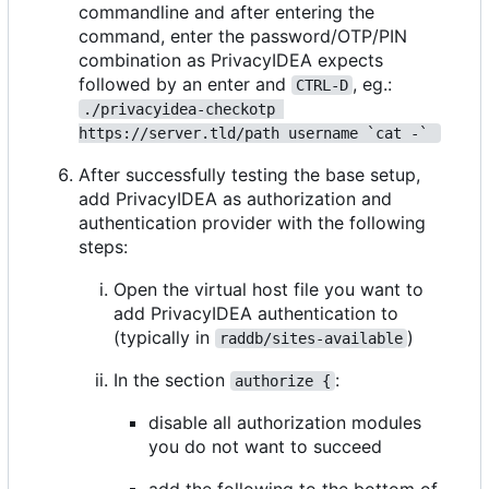
commandline and after entering the
command, enter the password/OTP/PIN
combination as PrivacyIDEA expects
followed by an enter and
, eg.:
CTRL-D
./privacyidea-checkotp 
https://server.tld/path username `cat -` 
After successfully testing the base setup,
add PrivacyIDEA as authorization and
authentication provider with the following
steps:
Open the virtual host file you want to
add PrivacyIDEA authentication to
(typically in
)
raddb/sites-available
In the section
:
authorize {
disable all authorization modules
you do not want to succeed
add the following to the bottom of