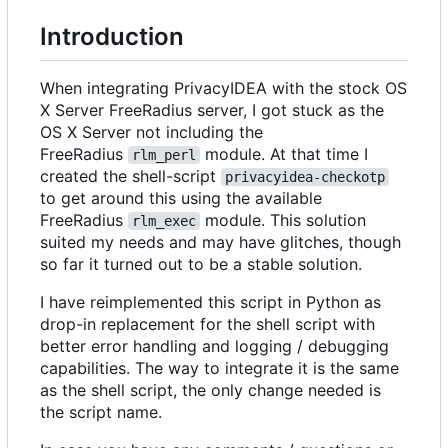
Introduction
When integrating PrivacyIDEA with the stock OS
X Server FreeRadius server, I got stuck as the
OS X Server not including the
FreeRadius
module. At that time I
rlm_perl
created the shell-script
privacyidea-checkotp
to get around this using the available
FreeRadius
module. This solution
rlm_exec
suited my needs and may have glitches, though
so far it turned out to be a stable solution.
I have reimplemented this script in Python as
drop-in replacement for the shell script with
better error handling and logging / debugging
capabilities. The way to integrate it is the same
as the shell script, the only change needed is
the script name.