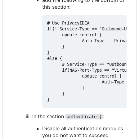
this section:
# Use PrivacyIDEA

if(! Service-Type == "Outbound-User")
      update control {

              Auth-Type := PrivacyIDE
      }

}

else {

      # Service-Type == "Outbound-Use
      if(NAS-Port-Type == "Virtual" &
              update control {

                      Auth-Type := Ac
              }

      }

In the section
:
authenticate {
Disable all authentication modules
you do not want to succeed