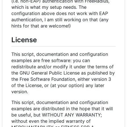
(i.e. non-EAP) authentication with FreeRadius,
which is what my setup needs. The
configuration above does not work with EAP
authentication, I am still working on that (any
hints for that are welcome!)
License
This script, documentation and configuration
examples are free software: you can
redistribute and/or modify it under the terms of
the GNU General Public License as published by
the Free Software Foundation, either version 3
of the License, or (at your option) any later
version.
This script, documentation and configuration
examples are distributed in the hope that it will
be useful, but WITHOUT ANY WARRANTY;
without even the implied warranty of