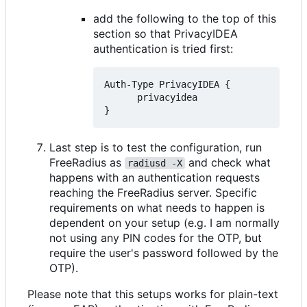
add the following to the top of this
section so that PrivacyIDEA
authentication is tried first:
Auth-Type PrivacyIDEA {

      privacyidea

Last step is to test the configuration, run
FreeRadius as
and check what
radiusd -X
happens with an authentication requests
reaching the FreeRadius server. Specific
requirements on what needs to happen is
dependent on your setup (e.g. I am normally
not using any PIN codes for the OTP, but
require the user's password followed by the
OTP).
Please note that this setups works for plain-text