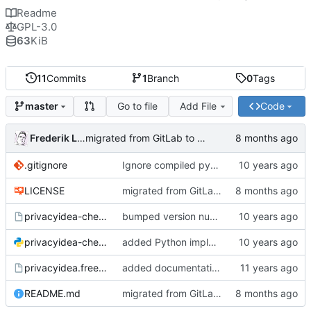
Readme
GPL-3.0
63
KiB
11
Commits
1
Branch
0
Tags
Go to file
Add File
Code
master
Frederik Lindenaar
migrated from GitLab to Gitea
.gitignore
Ignore compiled python code
LICENSE
migrated from GitLab to Gitea
privacyidea-checkotp
bumped version number (forgot to do that with the last fix)
privacyidea-checkotp.py
added Python implementation
privacyidea.freeradiusmodule
added documentation and configuration example for FreeRadius;
README.md
migrated from GitLab to Gitea