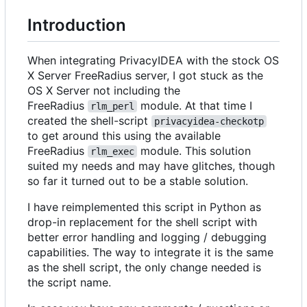
Introduction
When integrating PrivacyIDEA with the stock OS
X Server FreeRadius server, I got stuck as the
OS X Server not including the
FreeRadius
module. At that time I
rlm_perl
created the shell-script
privacyidea-checkotp
to get around this using the available
FreeRadius
module. This solution
rlm_exec
suited my needs and may have glitches, though
so far it turned out to be a stable solution.
I have reimplemented this script in Python as
drop-in replacement for the shell script with
better error handling and logging / debugging
capabilities. The way to integrate it is the same
as the shell script, the only change needed is
the script name.