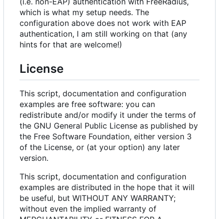
(i.e. non-EAP) authentication with FreeRadius,
which is what my setup needs. The
configuration above does not work with EAP
authentication, I am still working on that (any
hints for that are welcome!)
License
This script, documentation and configuration
examples are free software: you can
redistribute and/or modify it under the terms of
the GNU General Public License as published by
the Free Software Foundation, either version 3
of the License, or (at your option) any later
version.
This script, documentation and configuration
examples are distributed in the hope that it will
be useful, but WITHOUT ANY WARRANTY;
without even the implied warranty of