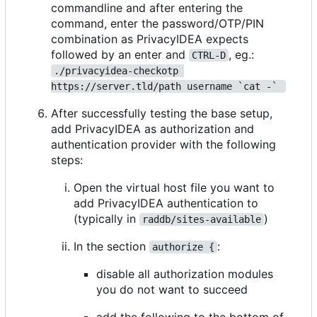
commandline and after entering the
command, enter the password/OTP/PIN
combination as PrivacyIDEA expects
followed by an enter and
, eg.:
CTRL-D
./privacyidea-checkotp 
https://server.tld/path username `cat -` 
After successfully testing the base setup,
add PrivacyIDEA as authorization and
authentication provider with the following
steps:
Open the virtual host file you want to
add PrivacyIDEA authentication to
(typically in
)
raddb/sites-available
In the section
:
authorize {
disable all authorization modules
you do not want to succeed
add the following to the bottom of