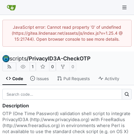
JavaScript error: Cannot read property '0' of undefined
(https://gitea.lindenaar.net/assets/js/index.js?v=1.25.4 @
15:21744). Open browser console to see more details.
scripts
/
PrivacyID3A-CheckOTP
1
0
0
Code
Issues
Pull Requests
Activity
Description
OTP (One Time Password) validation shell script to integrate
PrivacyID3A (
http://www.privacyidea.org
) with FreeRadius
(
http://www.freeradius.org
) in environments where Perl is
not available to use the standard check script (e.g. on OS X)