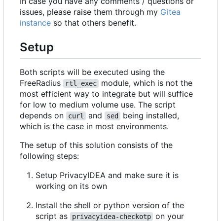
In case you have any comments / questions or
issues, please raise them through my
Gitea
instance
so that others benefit.
Setup
Both scripts will be executed using the
FreeRadius
module, which is not the
rtl_exec
most efficient way to integrate but will suffice
for low to medium volume use. The script
depends on
and
being installed,
curl
sed
which is the case in most environments.
The setup of this solution consists of the
following steps:
Setup PrivacyIDEA and make sure it is
working on its own
Install the shell or python version of the
script as
on your
privacyidea-checkotp