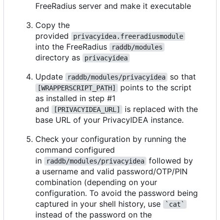
FreeRadius server and make it executable
Copy the
provided
privacyidea.freeradiusmodule
into the FreeRadius
raddb/modules
directory as
privacyidea
Update
so that
raddb/modules/privacyidea
points to the script
[WRAPPERSCRIPT_PATH]
as installed in step #1
and
is replaced with the
[PRIVACYIDEA_URL]
base URL of your PrivacyIDEA instance.
Check your configuration by running the
command configured
in
followed by
raddb/modules/privacyidea
a username and valid password/OTP/PIN
combination (depending on your
configuration. To avoid the password being
captured in your shell history, use
`cat`
instead of the password on the