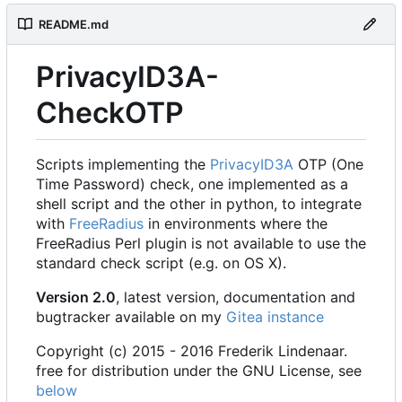
README.md
PrivacyID3A-
CheckOTP
Scripts implementing the
PrivacyID3A
OTP (One
Time Password) check, one implemented as a
shell script and the other in python, to integrate
with
FreeRadius
in environments where the
FreeRadius Perl plugin is not available to use the
standard check script (e.g. on OS X).
Version 2.0
, latest version, documentation and
bugtracker available on my
Gitea instance
Copyright (c) 2015 - 2016 Frederik Lindenaar.
free for distribution under the GNU License, see
below