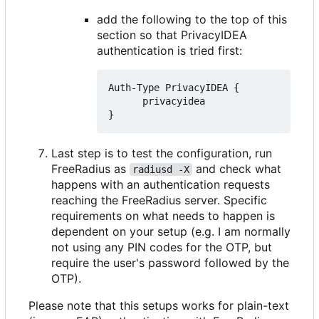
add the following to the top of this
section so that PrivacyIDEA
authentication is tried first:
Auth-Type PrivacyIDEA {

      privacyidea

Last step is to test the configuration, run
FreeRadius as
and check what
radiusd -X
happens with an authentication requests
reaching the FreeRadius server. Specific
requirements on what needs to happen is
dependent on your setup (e.g. I am normally
not using any PIN codes for the OTP, but
require the user's password followed by the
OTP).
Please note that this setups works for plain-text