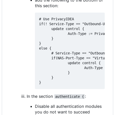
this section:
# Use PrivacyIDEA

if(! Service-Type == "Outbound-User")
      update control {

              Auth-Type := PrivacyIDE
      }

}

else {

      # Service-Type == "Outbound-Use
      if(NAS-Port-Type == "Virtual" &
              update control {

                      Auth-Type := Ac
              }

      }

In the section
:
authenticate {
Disable all authentication modules
you do not want to succeed