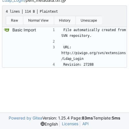
Ldap_Login
/
pem_metadata.txt
4 lines
114 B
Plaintext
Raw
Normal View
History
Unescape
Basic Import
File automatically created from 
SVN repository.
URL: 
http://piwigo.org/svn/extensions
/Ldap_Login 
Revision: 27288
Powered by Gitea
Version: 1.25.4 Page:
83ms
Template:
5ms
Licenses
API
English