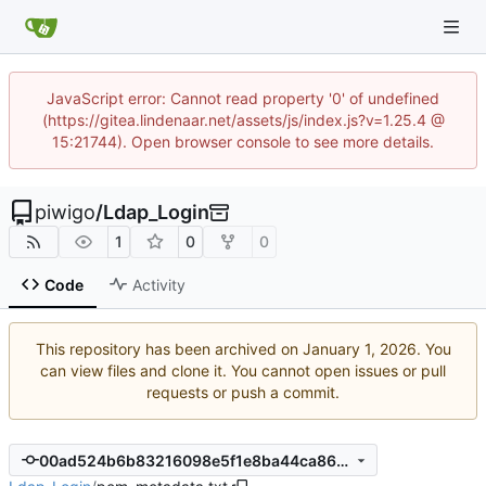
JavaScript error: Cannot read property '0' of undefined
(https://gitea.lindenaar.net/assets/js/index.js?v=1.25.4 @
15:21744). Open browser console to see more details.
piwigo
/
Ldap_Login
1
0
0
Code
Activity
This repository has been archived on
. You
can view files and clone it. You cannot open issues or pull
requests or push a commit.
00ad524b6b83216098e5f1e8ba44ca869cc898a2