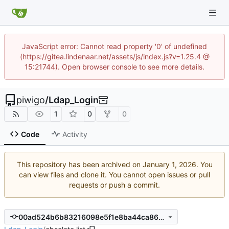
JavaScript error: Cannot read property '0' of undefined
(https://gitea.lindenaar.net/assets/js/index.js?v=1.25.4 @
15:21744). Open browser console to see more details.
piwigo
/
Ldap_Login
1
0
0
Code
Activity
This repository has been archived on
. You
can view files and clone it. You cannot open issues or pull
requests or push a commit.
00ad524b6b83216098e5f1e8ba44ca869cc898a2