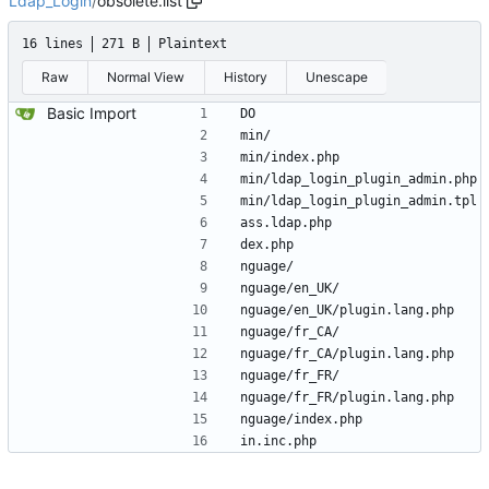
Ldap_Login
/
obsolete.list
16 lines
271 B
Plaintext
Raw
Normal View
History
Unescape
Basic Import
DO
min/
min/index.php
min/ldap_login_plugin_admin.php
min/ldap_login_plugin_admin.tpl
ass.ldap.php
dex.php
nguage/
nguage/en_UK/
nguage/en_UK/plugin.lang.php
nguage/fr_CA/
nguage/fr_CA/plugin.lang.php
nguage/fr_FR/
nguage/fr_FR/plugin.lang.php
nguage/index.php
in.inc.php