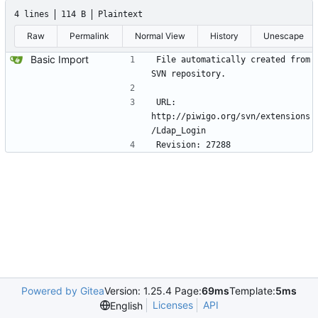
4 lines
114 B
Plaintext
Raw
Permalink
Normal View
History
Unescape
Basic Import
File automatically created from 
SVN repository.
URL: 
http://piwigo.org/svn/extensions
/Ldap_Login 
Revision: 27288
Powered by Gitea
Version: 1.25.4 Page:
69ms
Template:
5ms
Licenses
API
English