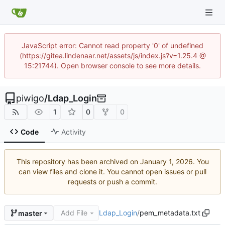
JavaScript error: Cannot read property '0' of undefined
(https://gitea.lindenaar.net/assets/js/index.js?v=1.25.4 @
15:21744). Open browser console to see more details.
piwigo
/
Ldap_Login
1
0
0
Code
Activity
This repository has been archived on
. You
can view files and clone it. You cannot open issues or pull
requests or push a commit.
Add File
Ldap_Login
/
pem_metadata.txt
master