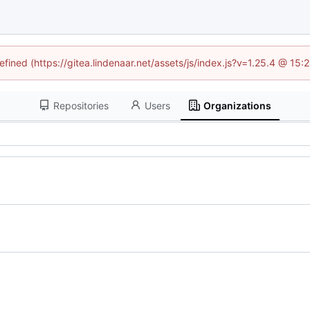
efined (https://gitea.lindenaar.net/assets/js/index.js?v=1.25.4 @ 15
Repositories
Users
Organizations