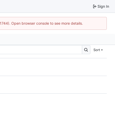
Sign In
:21744). Open browser console to see more details.
Sort