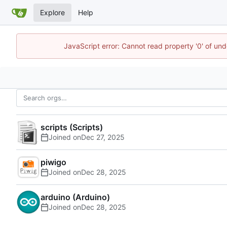
Explore
Help
JavaScript error: Cannot read property '0' of und
scripts (Scripts)
Joined on
piwigo
Joined on
arduino (Arduino)
Joined on