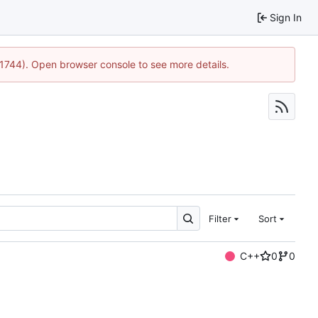
Sign In
:21744). Open browser console to see more details.
Filter
Sort
C++
0
0