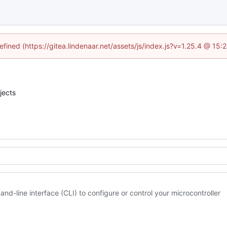
efined (https://gitea.lindenaar.net/assets/js/index.js?v=1.25.4 @ 15
jects
and-line interface (CLI) to configure or control your microcontroller