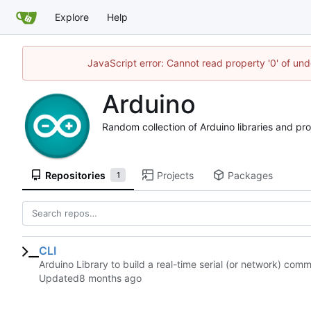
Explore
Help
JavaScript error: Cannot read property '0' of und
Arduino
Random collection of Arduino libraries and pro
Repositories
Projects
Packages
1
CLI
Arduino Library to build a real-time serial (or network) comm
Updated