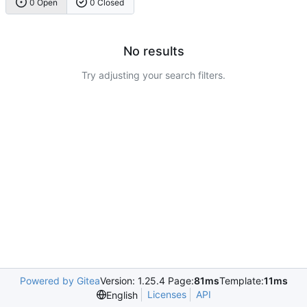
0 Open
0 Closed
No results
Try adjusting your search filters.
Powered by Gitea
Version: 1.25.4 Page:
81ms
Template:
11ms
Licenses
API
English