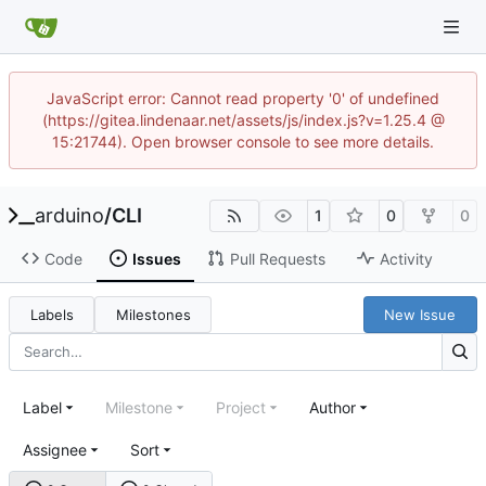
JavaScript error: Cannot read property '0' of undefined
(https://gitea.lindenaar.net/assets/js/index.js?v=1.25.4 @
15:21744). Open browser console to see more details.
arduino
/
CLI
1
0
0
Code
Issues
Pull Requests
Activity
Labels
Milestones
New Issue
Label
Milestone
Project
Author
Assignee
Sort