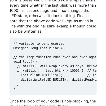
every time whether the last blink was more than
1000 milliseconds ago and if so changes the
LED state, otherwise it does nothing. Please
note that the above code was kept as much in
line with the original Blink example though could
also be written as:
// variable to be preserved

unsigned long last_blink = 0;

// the loop function runs over and over again for
void loop() {

  // millis() will wrap every 49 days, below code
  if (millis() - last_blink > 1000) {  // last_bl
    last_blink = millis();             // led sta
    digitalWrite(LED_BUILTIN, !digitalRead(LED_BU
  }

Once the loop of your code is non-blocking, the