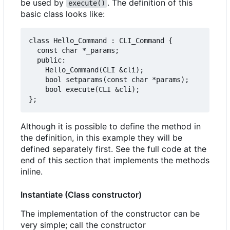
be used by
. The definition of this
execute()
basic class looks like:
class Hello_Command : CLI_Command {

  const char *_params;

  public:

    Hello_Command(CLI &cli);

    bool setparams(const char *params);

    bool execute(CLI &cli);

Although it is possible to define the method in
the definition, in this example they will be
defined separately first. See the full code at the
end of this section that implements the methods
inline.
Instantiate (Class constructor)
The implementation of the constructor can be
very simple; call the constructor