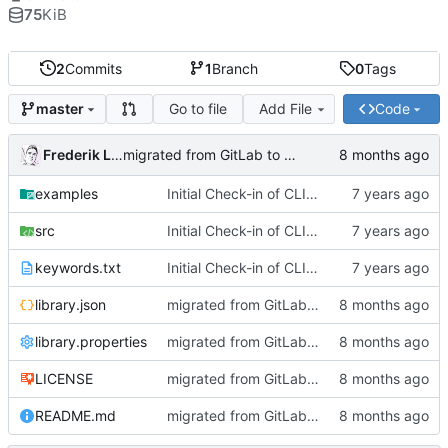
75
KiB
2
Commits
1
Branch
0
Tags
Go to file
Add File
Code
master
Frederik Lindenaar
migrated from GitLab to Gitea
examples
Initial Check-in of CLI Library
src
Initial Check-in of CLI Library
keywords.txt
Initial Check-in of CLI Library
library.json
migrated from GitLab to Gitea
library.properties
migrated from GitLab to Gitea
LICENSE
migrated from GitLab to Gitea
README.md
migrated from GitLab to Gitea