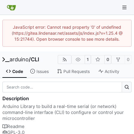
JavaScript error: Cannot read property '0' of undefined
(https://gitea.lindenaar.net/assets/js/index.js?v=1.25.4 @
15:21744). Open browser console to see more details.
arduino
/
CLI
1
0
0
Code
Issues
Pull Requests
Activity
Description
Arduino Library to build a real-time serial (or network)
command-line interface (CLI) to configure or control your
microcontroller
Readme
GPL-3.0