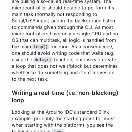
are builing a so-called real-time system. The
microcontroller should be able to perform it's
main task (normally not responding to
Serial/USB input) and in the background listen
to commands given through the CLI. As most
microcontrollers have only a single CPU and no
OS that can multitask, all logic is handled from
the main
function. As a consequence,
loop()
one should avoid writing code that waits (e.g.
using the
function) but instead create
delay()
a loop that does not wait/block but determines
whether to do something and if not moves on
to the next task.
Writing a real-time (i.e. non-blocking)
loop
Looking at the Arduino IDE's standard Blink
example (probably the starting point for most
when starting with the platform), you see the
following code in
:
loop