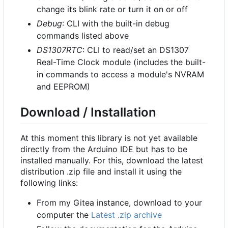
change its blink rate or turn it on or off
Debug
: CLI with the built-in debug
commands listed above
DS1307RTC
: CLI to read/set an DS1307
Real-Time Clock module (includes the built-
in commands to access a module's NVRAM
and EEPROM)
Download / Installation
At this moment this library is not yet available
directly from the Arduino IDE but has to be
installed manually. For this, download the latest
distribution .zip file and install it using the
following links:
From my Gitea instance, download to your
computer the
Latest .zip archive