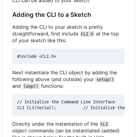
CLI can be added to your Sketch.
Adding the CLI to a Sketch
Adding the CLI to your sketch is pretty
straightforward, first include
at the top
CLI.h
of your sketch like this:
Next instantiate the CLI object by adding the
following above (and outside) your
setup()
and
functions:
loop()
// Initialize the Command Line Interface

Directly under the instantation of the
CLI
object commands can be instantiated (added)