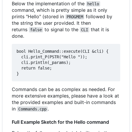
Below the implementation of the
hello
command, which is pretty simple as it only
prints "Hello" (stored in
followed by
PROGMEM
the string the user provided. It then
returns
to signal to the
that it is
false
CLI
done.
bool Hello_Command::execute(CLI &cli) {

  cli.print_P(PSTR("Hello "));

  cli.println(_params);

  return false;

Commands can be as complex as needed. For
more extensive examples, please have a look at
the provided examples and built-in commands
in
.
Commands.cpp
Full Example Sketch for the Hello command