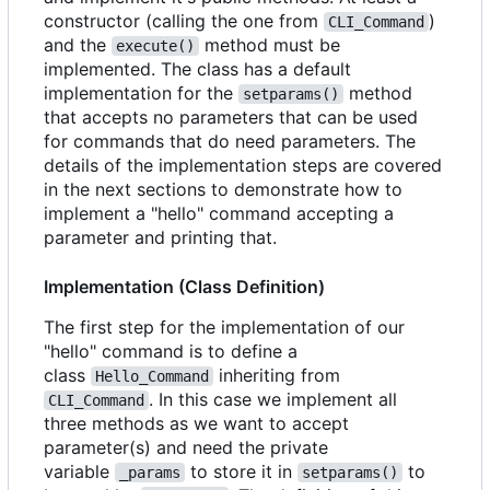
constructor (calling the one from
)
CLI_Command
and the
method must be
execute()
implemented. The class has a default
implementation for the
method
setparams()
that accepts no parameters that can be used
for commands that do need parameters. The
details of the implementation steps are covered
in the next sections to demonstrate how to
implement a "hello" command accepting a
parameter and printing that.
Implementation (Class Definition)
The first step for the implementation of our
"hello" command is to define a
class
inheriting from
Hello_Command
. In this case we implement all
CLI_Command
three methods as we want to accept
parameter(s) and need the private
variable
to store it in
to
_params
setparams()