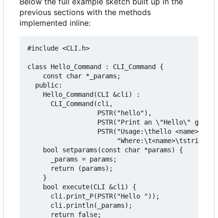
Below the full example sketch built up in the
previous sections with the methods
implemented inline:
#include <CLI.h>

class Hello_Command : CLI_Command {

    const char *_params;

  public:

    Hello_Command(CLI &cli) :

      CLI_Command(cli,

                  PSTR("hello"),

                  PSTR("Print an \"Hello\" greeti
                  PSTR("Usage:\thello <name>\n"

                       "Where:\t<name>\tstring to
    bool setparams(const char *params) {

      _params = params;

      return (params);

    }

    bool execute(CLI &cli) {

      cli.print_P(PSTR("Hello "));

      cli.println(_params);

      return false;
