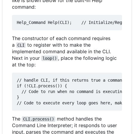
like is shown below for the built-in Help
command:
The constructor of each command requires
a
to register with to make the
CLI
implemented command available in the CLI.
Next in your
, place the following logic
loop()
at the top:
// handle CLI, if this returns true a command is 
if (!CLI.process()) {

  // Code to run when no command is executing, ma
}

The
method handles the
CLI.process()
Command Line Interpreter; it responds to user
input, parses the command and executes the