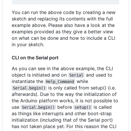
You can run the above code by creating a new
sketch and replacing its contents with the full
example above. Please also have a look at the
examples provided as they give a better view
on what can be done and how to include a CLI
in your sketch.
CLI on the Serial port
As you can see in the above example, the CLI
object is initiated and on
and used to
Serial
instantiate the
while
Help_Command
is only called from setup() (i.e.
Serial.begin()
afterwards). Due to the way the initialization of
the Arduino platform works, it is not possible to
use
before
is called
Serial.begin()
setup()
as things like interrupts and other boot-strap
initialization (including that of the Serial port)
has not taken place yet. For this reason the CLI