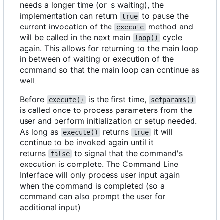
needs a longer time (or is waiting), the
implementation can return
to pause the
true
current invocation of the
method and
execute
will be called in the next main
cycle
loop()
again. This allows for returning to the main loop
in between of waiting or execution of the
command so that the main loop can continue as
well.
Before
is the first time,
execute()
setparams()
is called once to process parameters from the
user and perform initialization or setup needed.
As long as
returns
it will
execute()
true
continue to be invoked again until it
returns
to signal that the command's
false
execution is complete. The Command Line
Interface will only process user input again
when the command is completed (so a
command can also prompt the user for
additional input)