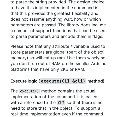
to parse the string provided. The design choice
to have this implemented in the command is
that this provides the greatest flexibility and
does not assume anything w.r.t. how or which
parameters are passed. The library does include
a number of support functions that can be used
to parse parameters and encode them in flags.
Please note that any attribute / variable used to
store parameters are global (part of the object
memory) so will eat up ram. Use them wisely so
you don't run out of RAM on the smaller Arduino
platforms that have only 2Kb or RAM.
Execute logic (
method)
execute(CLI &cli)
The
method contains the actual
execute()
implementation of the command. It is called
with a reference to the
so that there is no
CLI
need to store that in the object. To support a
real-time implementation even if the command