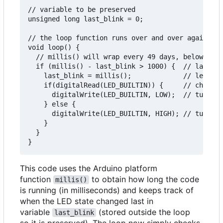
// variable to be preserved

unsigned long last_blink = 0;

// the loop function runs over and over again for
void loop() {

  // millis() will wrap every 49 days, below code
  if (millis() - last_blink > 1000) {  // last_bl
    last_blink = millis();             // led sta
    if(digitalRead(LED_BUILTIN)) {     // check i
      digitalWrite(LED_BUILTIN, LOW);  // turn LE
    } else {

      digitalWrite(LED_BUILTIN, HIGH); // turn LE
    }

  }

This code uses the Arduino platform
function
to obtain how long the code
millis()
is running (in milliseconds) and keeps track of
when the LED state changed last in
variable
(stored outside the loop
last_blink
so it is preserved). The loop now simply checks