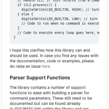
  // handle CLI, if this returns true a command i
  if (CLI.process()) {

    digitalWrite(LED_BUILTIN, HIGH); // turn LED 
  } else {

    digitalWrite(LED_BUILTIN, LOW); // turn LED o
    // Code to run when no command is executing, 
  }

  // Code to execute every loop goes here, make s
I hope this clarifies how this library can and
should be used. In case you find any issues with
the documentation, code or examples, please
do raise an issue
here
.
Parser Support Functions
The library contains a number of support
functions to ease with building a parser for
command parameters. These still need to be
documented but can be found already
in
within the library and are
CLI_Utils.cpp