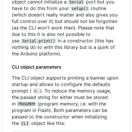
object cannot initialize a
port but you
Serial
have to do this from your
routine
setup()
(which doesn't really matter and also gives you
full control over it) but should not be forgotten
(as the CLI won't work then). Please note that
due to this it is also not possible to
use
in a constructor (this has
Serial.print()
nothing do to with this library but is a quirk of
the Arduino platform).
CLI object parameters
The CLI object supports printing a banner upon
startup and allows to configure the defaults
prompt (
). To reduce the memory usage,
> 
the passed string for either must be stored
in
(program memory, i.e. with the
PROGMEM
program in Flash). Both parameters can be
passed to the constructor when initializing
the
object like this:
CLI