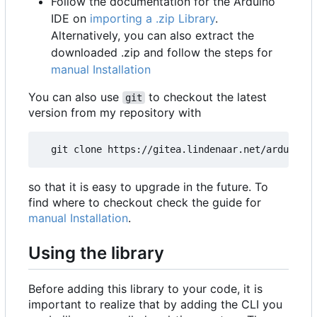
Follow the documentation for the Arduino
IDE on
importing a .zip Library
.
Alternatively, you can also extract the
downloaded .zip and follow the steps for
manual Installation
You can also use
to checkout the latest
git
version from my repository with
so that it is easy to upgrade in the future. To
find where to checkout check the guide for
manual Installation
.
Using the library
Before adding this library to your code, it is
important to realize that by adding the CLI you