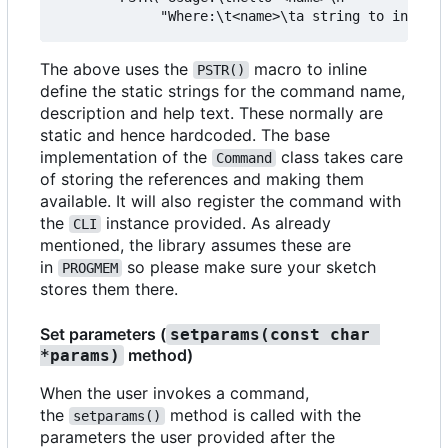
The above uses the
macro to inline
PSTR()
define the static strings for the command name,
description and help text. These normally are
static and hence hardcoded. The base
implementation of the
class takes care
Command
of storing the references and making them
available. It will also register the command with
the
instance provided. As already
CLI
mentioned, the library assumes these are
in
so please make sure your sketch
PROGMEM
stores them there.
Set parameters (
setparams(const char 
method)
*params)
When the user invokes a command,
the
method is called with the
setparams()
parameters the user provided after the