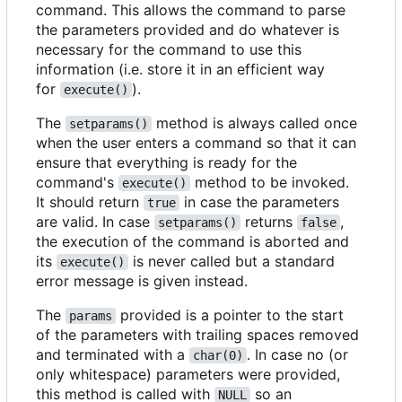
command. This allows the command to parse
the parameters provided and do whatever is
necessary for the command to use this
information (i.e. store it in an efficient way
for
).
execute()
The
method is always called once
setparams()
when the user enters a command so that it can
ensure that everything is ready for the
command's
method to be invoked.
execute()
It should return
in case the parameters
true
are valid. In case
returns
,
setparams()
false
the execution of the command is aborted and
its
is never called but a standard
execute()
error message is given instead.
The
provided is a pointer to the start
params
of the parameters with trailing spaces removed
and terminated with a
. In case no (or
char(0)
only whitespace) parameters were provided,
this method is called with
so an
NULL