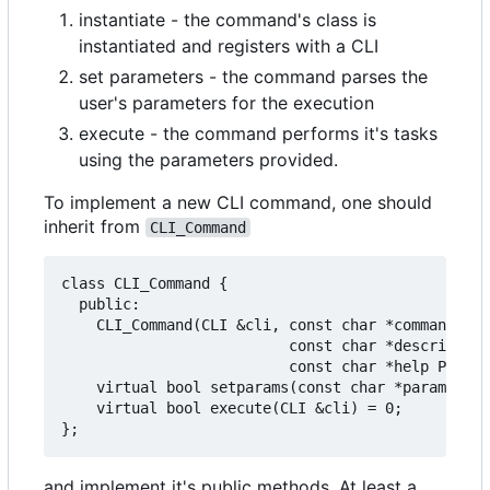
instantiate - the command's class is
instantiated and registers with a CLI
set parameters - the command parses the
user's parameters for the execution
execute - the command performs it's tasks
using the parameters provided.
To implement a new CLI command, one should
inherit from
CLI_Command
class CLI_Command {

  public:

    CLI_Command(CLI &cli, const char *command PRO
                          const char *description
                          const char *help PROGME
    virtual bool setparams(const char *params);

    virtual bool execute(CLI &cli) = 0;

and implement it's public methods. At least a