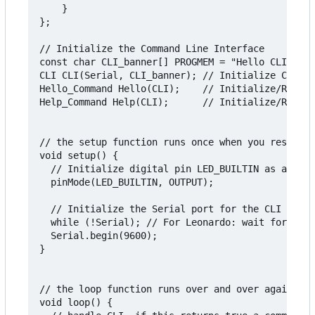
    }

};

// Initialize the Command Line Interface

const char CLI_banner[] PROGMEM = "Hello CLI v1.0
CLI CLI(Serial, CLI_banner); // Initialize CLI, t
Hello_Command Hello(CLI);    // Initialize/Regist
Help_Command Help(CLI);      // Initialize/Regist
// the setup function runs once when you reset or
void setup() {

  // Initialize digital pin LED_BUILTIN as an out
  pinMode(LED_BUILTIN, OUTPUT);

  // Initialize the Serial port for the CLI

  while (!Serial); // For Leonardo: wait for seri
  Serial.begin(9600);

}

// the loop function runs over and over again for
void loop() {
