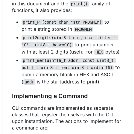
in this document and the
family of
print()
functions, it also provides:
to
print_P (const char *str PROGMEM)
print a string stored in
PROGMEM
print2digits(uint8_t num, char filler = 
to print a number
'0', uint8_t base=10)
with at least 2 digits (useful for
bytes)
HEX
print_mem(uint16_t addr, const uint8_t 
to
buff[], uint8_t len, uint8_t width=16)
dump a memory block in HEX and ASCII
(
is the startaddress to print)
addr
Implementing a Command
CLI commands are implemented as separate
classes that register themselves with the CLI
upon instantiation. The actions to implement for
a command are: