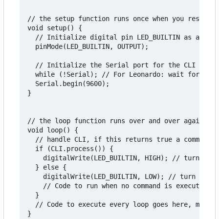
// the setup function runs once when you reset or
void setup() {

  // Initialize digital pin LED_BUILTIN as an out
  pinMode(LED_BUILTIN, OUTPUT);

  // Initialize the Serial port for the CLI

  while (!Serial); // For Leonardo: wait for seri
  Serial.begin(9600);

}

// the loop function runs over and over again for
void loop() {

  // handle CLI, if this returns true a command i
  if (CLI.process()) {

    digitalWrite(LED_BUILTIN, HIGH); // turn LED 
  } else {

    digitalWrite(LED_BUILTIN, LOW); // turn LED o
    // Code to run when no command is executing, 
  }

  // Code to execute every loop goes here, make s