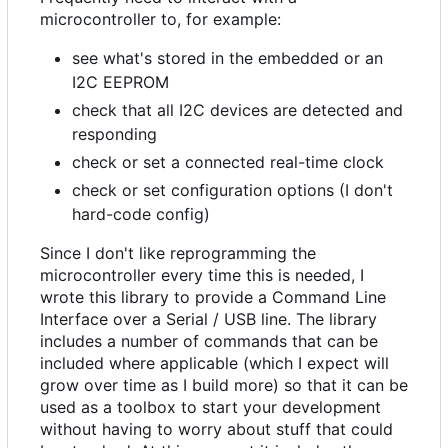
microcontroller to, for example:
see what's stored in the embedded or an
I2C EEPROM
check that all I2C devices are detected and
responding
check or set a connected real-time clock
check or set configuration options (I don't
hard-code config)
Since I don't like reprogramming the
microcontroller every time this is needed, I
wrote this library to provide a Command Line
Interface over a Serial / USB line. The library
includes a number of commands that can be
included where applicable (which I expect will
grow over time as I build more) so that it can be
used as a toolbox to start your development
without having to worry about stuff that could