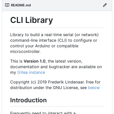
README.md
CLI Library
Library to build a real-time serial (or network)
command-line interface (CLI) to configure or
control your Arduino or compatible
microcontroller.
This is
Version 1.0
, the latest version,
documentation and bugtracker are available on
my
Gitea instance
Copyright (c) 2019 Frederik Lindenaar. free for
distribution under the GNU License, see
below
Introduction
Frequently need to interact with a