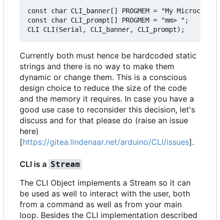
const char CLI_banner[] PROGMEM = "My Microcontro
const char CLI_prompt[] PROGMEM = "mm> ";

Currently both must hence be hardcoded static
strings and there is no way to make them
dynamic or change them. This is a conscious
design choice to reduce the size of the code
and the memory it requires. In case you have a
good use case to reconsider this decision, let's
discuss and for that please do (raise an issue
here)
[
https://gitea.lindenaar.net/arduino/CLI/issues
].
CLI is a
Stream
The CLI Object implements a Stream so it can
be used as well to interact with the user, both
from a command as well as from your main
loop. Besides the CLI implementation described