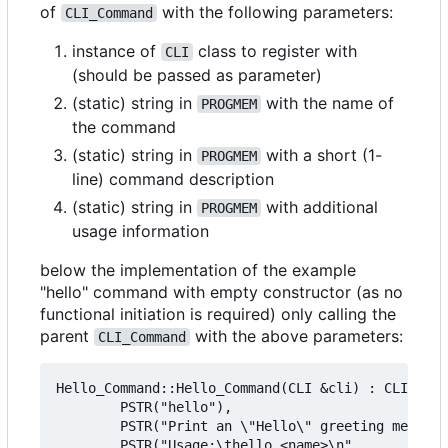
of
with the following parameters:
CLI_Command
instance of
class to register with
CLI
(should be passed as parameter)
(static) string in
with the name of
PROGMEM
the command
(static) string in
with a short (1-
PROGMEM
line) command description
(static) string in
with additional
PROGMEM
usage information
below the implementation of the example
"hello" command with empty constructor (as no
functional initiation is required) only calling the
parent
with the above parameters:
CLI_Command
Hello_Command::Hello_Command(CLI &cli) : CLI_Comm
        PSTR("hello"),

        PSTR("Print an \"Hello\" greeting message
        PSTR("Usage:\thello <name>\n"
