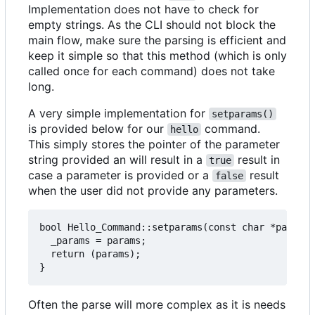
Implementation does not have to check for
empty strings. As the CLI should not block the
main flow, make sure the parsing is efficient and
keep it simple so that this method (which is only
called once for each command) does not take
long.
A very simple implementation for
setparams()
is provided below for our
command.
hello
This simply stores the pointer of the parameter
string provided an will result in a
result in
true
case a parameter is provided or a
result
false
when the user did not provide any parameters.
bool Hello_Command::setparams(const char *params)
  _params = params;

  return (params);

Often the parse will more complex as it is needs