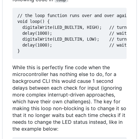
// the loop function runs over and over again for
void loop() {

  digitalWrite(LED_BUILTIN, HIGH);   // turn LED 
  delay(1000);                       // wait for 
  digitalWrite(LED_BUILTIN, LOW);    // turn LED 
  delay(1000);                       // wait for 
While this is perfectly fine code when the
microcontroller has nothing else to do, for a
background CLI this would cause 1 second
delays between each check for input (ignoring
more complex interrupt-driven approaches,
which have their own challenges). The key for
making this loop non-blocking is to change it so
that it no longer waits but each time checks if it
needs to change the LED status instead, like in
the example below: