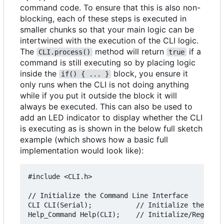
command code. To ensure that this is also non-
blocking, each of these steps is executed in
smaller chunks so that your main logic can be
intertwined with the execution of the CLI logic.
The
method will return
if a
CLI.process()
true
command is still executing so by placing logic
inside the
block, you ensure it
if() { ... }
only runs when the CLI is not doing anything
while if you put it outside the block it will
always be executed. This can also be used to
add an LED indicator to display whether the CLI
is executing as is shown in the below full sketch
example (which shows how a basic full
implementation would look like):
#include <CLI.h>

// Initialize the Command Line Interface

CLI CLI(Serial);           // Initialize the CLI,
Help_Command Help(CLI);    // Initialize/Register