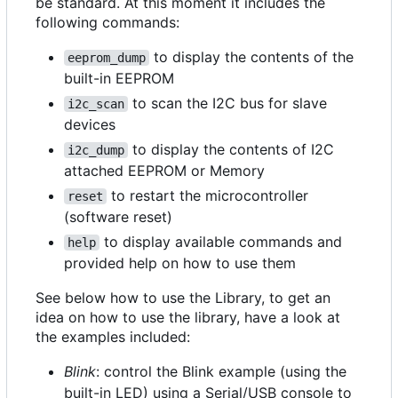
be standard. At this moment it includes the
following commands:
to display the contents of the
eeprom_dump
built-in EEPROM
to scan the I2C bus for slave
i2c_scan
devices
to display the contents of I2C
i2c_dump
attached EEPROM or Memory
to restart the microcontroller
reset
(software reset)
to display available commands and
help
provided help on how to use them
See below how to use the Library, to get an
idea on how to use the library, have a look at
the examples included:
Blink
: control the Blink example (using the
built-in LED) using a Serial/USB console to